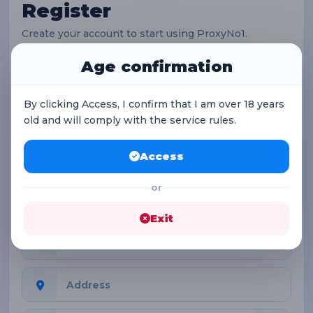
Register
Create your account to start using ProxyNo1.
Age confirmation
By clicking Access, I confirm that I am over 18 years
old and will comply with the service rules.
Access
or
Exit