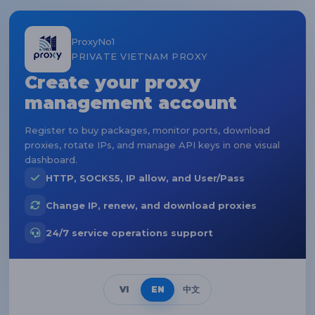
ProxyNo1
PRIVATE VIETNAM PROXY
Create your proxy
management account
Register to buy packages, monitor ports, download
proxies, rotate IPs, and manage API keys in one visual
dashboard.
HTTP, SOCKS5, IP allow, and User/Pass
Change IP, renew, and download proxies
24/7 service operations support
VI
EN
中文